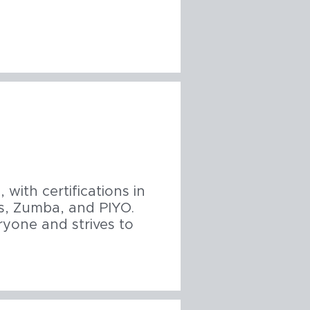
 with certifications in
tes, Zumba, and PIYO.
ryone and strives to