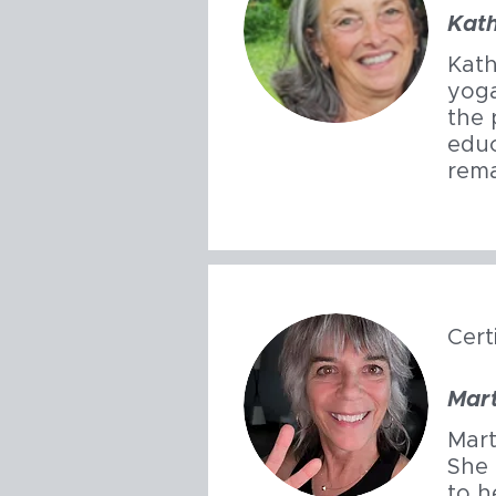
Kat
Kath
yoga
the 
educ
rema
Cert
Mar
Mart
She 
to h