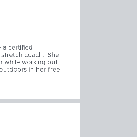
a certified
ed stretch coach. She
 while working out.
outdoors in her free