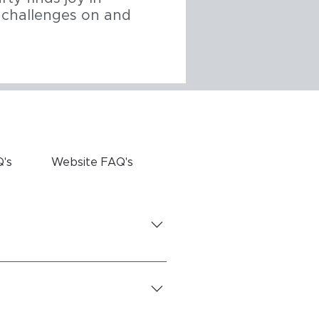
s challenges on and
Q's
Website FAQ's