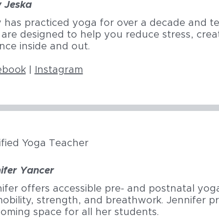
y Jeska
y has practiced yoga for over a decade and t
 are designed to help you reduce stress, crea
nce inside and out.
ebook
|
Instagram
ified Yoga Teacher
ifer Yancer
ifer offers accessible pre- and postnatal yog
obility, strength, and breathwork. Jennifer pri
oming space for all her students.​