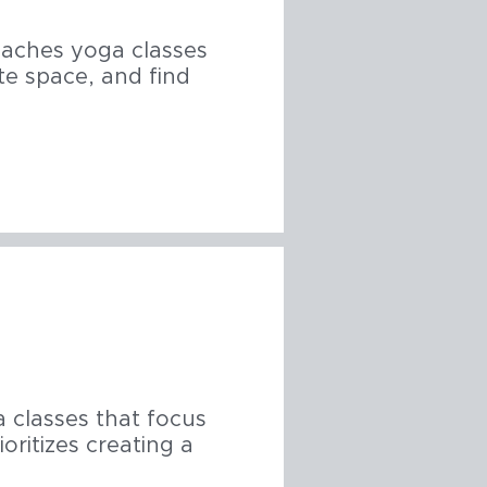
eaches yoga classes
te space, and find
a classes that focus
oritizes creating a