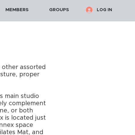
MEMBERS
GROUPS
LOG IN
d other assorted
osture, proper
ts main studio
icely complement
ne, or both
 is located just
Annex space
ilates Mat, and