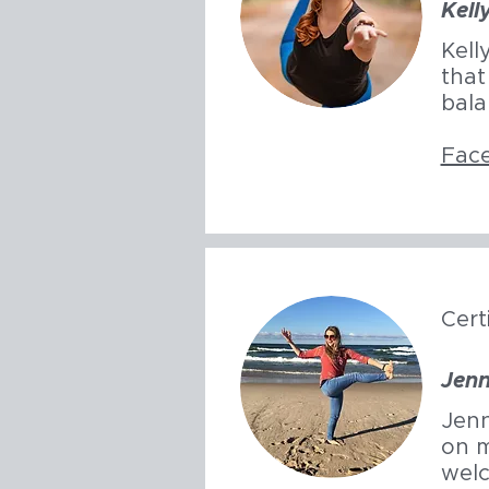
Kell
Kell
that
bala
Fac
Cert
Jenn
Jenn
on m
welc