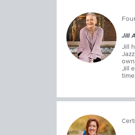
Fou
Jill
Jill
Jazz
owns
Jill
time
Cert