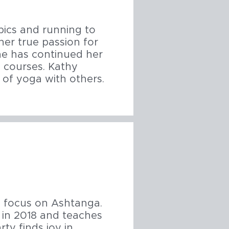
bics and running to
her true passion for
he has continued her
y courses. Kathy
 of yoga with others.
a focus on Ashtanga.
 in 2018 and teaches
ty finds joy in