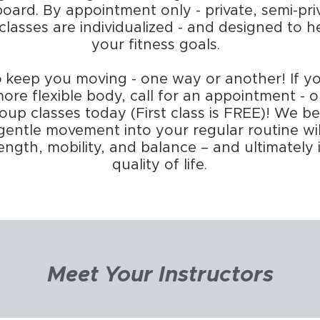
board. By appointment only - private, semi-pri
classes are individualized - and designed to 
your fitness goals.
o keep you moving - one way or another! If yo
ore flexible body, call for an appointment - 
oup classes today (First class is FREE)! We be
gentle movement into your regular routine wi
strength, mobility, and balance – and ultimatel
quality of life.​
Meet Your Instructors