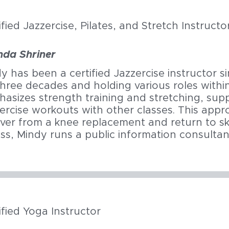
ified Jazzercise, Pilates, and Stretch Instructo
nda Shriner
y has been a certified Jazzercise instructor s
three decades and holding various roles with
asizes strength training and stretching, sup
ercise workouts with other classes. This app
ver from a knee replacement and return to ski
ess, Mindy runs a public information consultan
ified Yoga Instructor