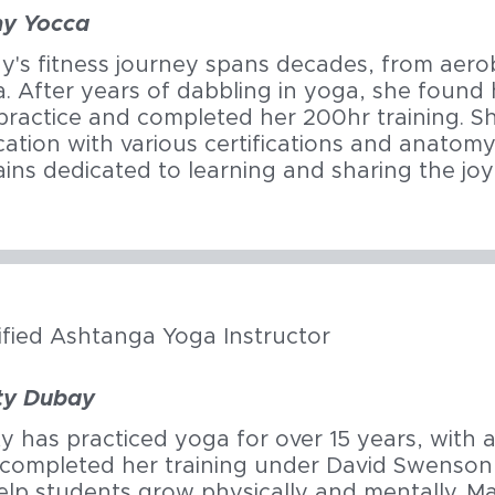
hy Yocca
y's fitness journey spans decades, from aero
. After years of dabbling in yoga, she found 
practice and completed her 200hr training. S
ation with various certifications and anatom
ins dedicated to learning and sharing the joy
ified Ashtanga Yoga Instructor
ty Dubay
y has practiced yoga for over 15 years, with 
completed her training under David Swenson
elp students grow physically and mentally. Mar