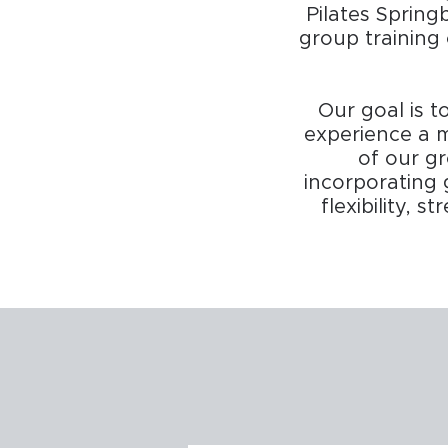
Pilates Spring
group training 
Our goal is t
experience a m
of our gr
incorporating 
flexibility, 