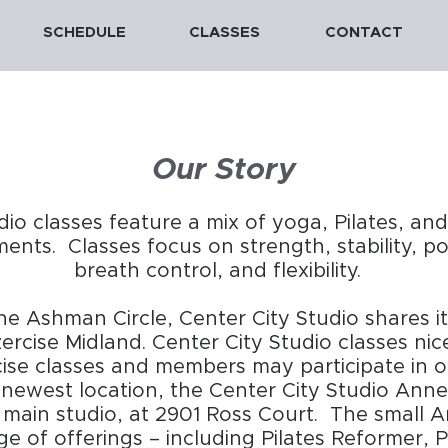
SCHEDULE
CLASSES
CONTACT
Our Story
dio classes feature a mix of yoga, Pilates, an
nts. Classes focus on strength, stability, p
breath control, and flexibility.
e Ashman Circle, Center City Studio shares i
ercise Midland. Center City Studio classes n
cise classes and members may participate in o
ewest location, the Center City Studio Annex
 main studio, at 2901 Ross Court. The small 
ge of offerings – including Pilates Reformer, P