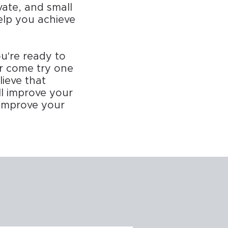
vate, and small
help you achieve
u're ready to
or come try one
lieve that
ll improve your
y improve your