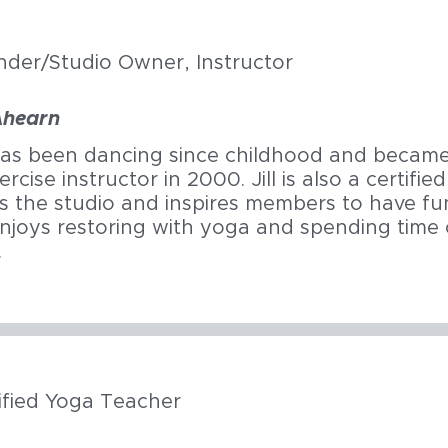
nder/Studio Owner,
Instructor
 Ahearn
 has been dancing since childhood and became 
ercise instructor in 2000. Jill is also a certifi
 the studio and inspires members to have fun
 enjoys restoring with yoga and spending time 
.
ified Yoga Teacher