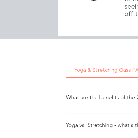
seei
off 
Yoga & Stretching Class F
What are the benefits of the 
Increased range of motion
Improved flexibility and mob
Yoga vs. Stretching - what's t
Improved posture
Decreased odds of injury