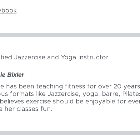
ebook
ified Jazzercise and Yoga Instructor
ie Bixler
ie has been teaching fitness for over 20 years,
ous formats like Jazzercise, yoga, barre, Pila
believes exercise should be enjoyable for eve
 her classes fun.