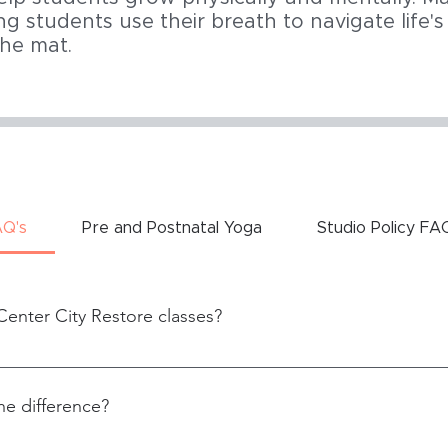
ng students use their breath to navigate life'
the mat.
AQ's
Pre and Postnatal Yoga
Studio Policy FA
Center City Restore classes?
ility
he difference?