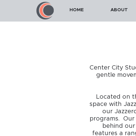
HOME
ABOUT
Center City Stu
gentle moveme
Located on th
space with Jazz
our Jazzer
programs. Our n
behind our
features a ran