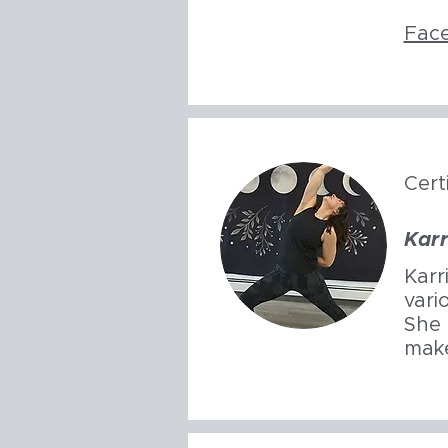
Fac
Cert
Karr
Karr
vari
She 
make