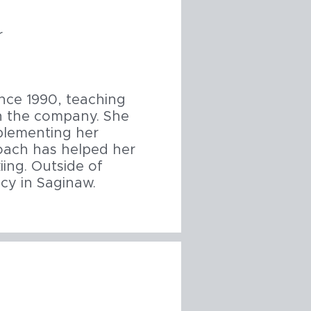
r
ince 1990, teaching
in the company. She
plementing her
roach has helped her
ing. Outside of
cy in Saginaw.