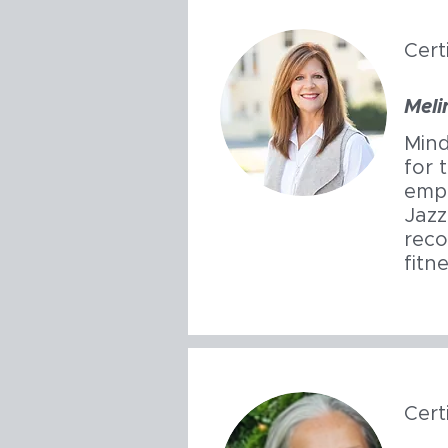
Cert
Meli
Mind
for 
emph
Jazz
reco
fitn
Cert