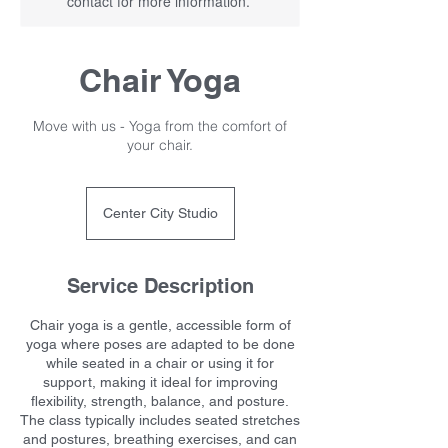
contact for more information.
Chair Yoga
Move with us - Yoga from the comfort of
your chair.
Center City Studio
Service Description
Chair yoga is a gentle, accessible form of
yoga where poses are adapted to be done
while seated in a chair or using it for
support, making it ideal for improving
flexibility, strength, balance, and posture.
The class typically includes seated stretches
and postures, breathing exercises, and can