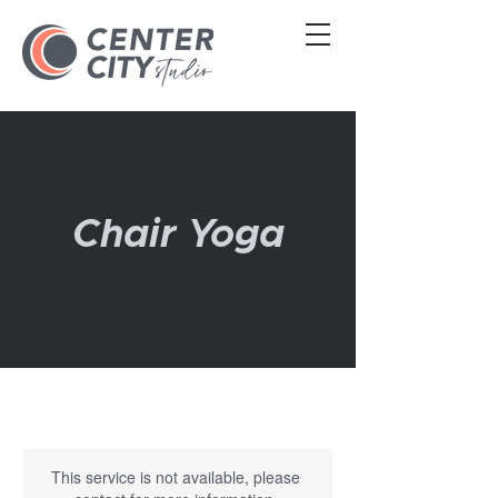
Chair Yoga
This service is not available, please