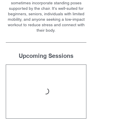
sometimes incorporate standing poses
supported by the chair. It's well-suited for
beginners, seniors, individuals with limited
mobility, and anyone seeking a low-impact
workout to reduce stress and connect with
their body.
Upcoming Sessions